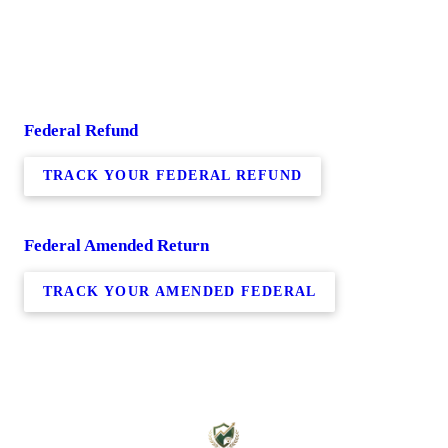
Federal Refund
TRACK YOUR FEDERAL REFUND
Federal Amended Return
TRACK YOUR AMENDED FEDERAL