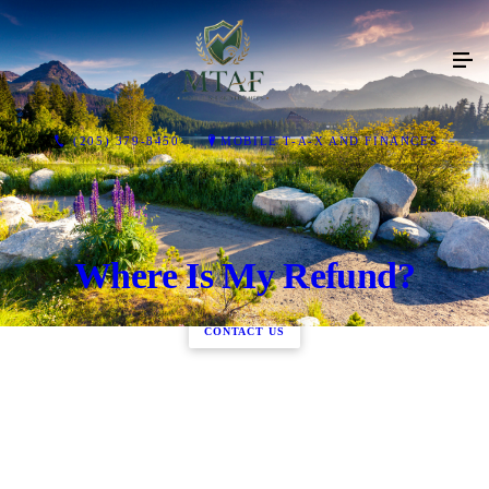
(205) 379-8450
MOBILE T-A-X AND FINANCES
Where Is My Refund?
CONTACT US