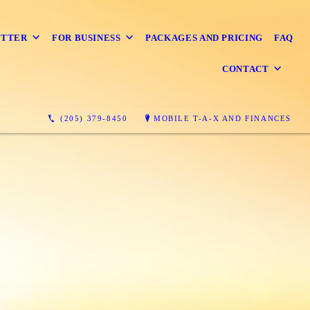
ETTER
FOR BUSINESS
PACKAGES AND PRICING
FAQ
CONTACT
(205) 379-8450
MOBILE T-A-X AND FINANCES