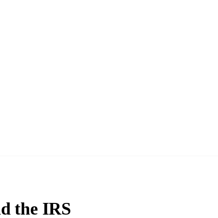
d the IRS