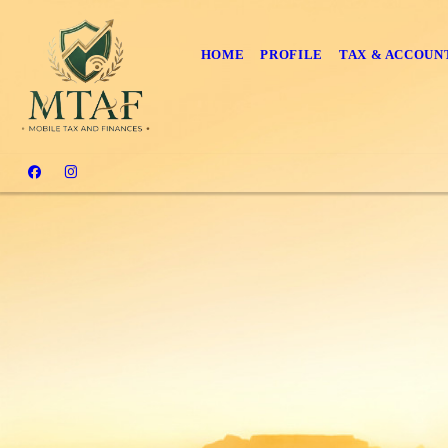
HOME
PROFILE
TAX & ACCOUN