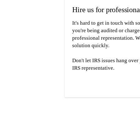
Hire us for professiona
It's hard to get in touch with
you're being audited or charge
professional representation. W
solution quickly.
Don't let IRS issues hang ove
IRS representative.