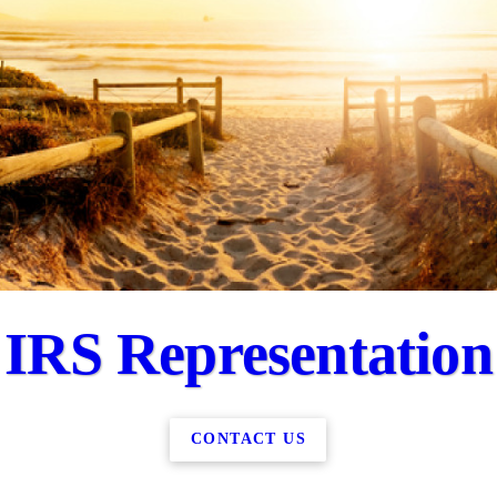
IRS Representation
CONTACT US