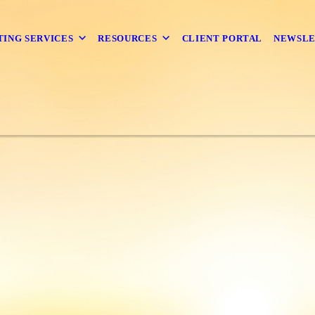
TING SERVICES
RESOURCES
CLIENT PORTAL
NEWSL