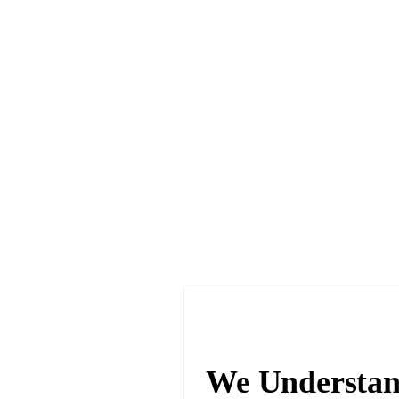
We Understan