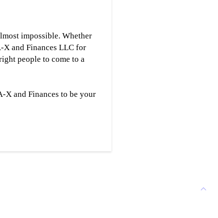
s almost impossible. Whether
-A-X and Finances LLC for
right people to come to a
-A-X and Finances to be your