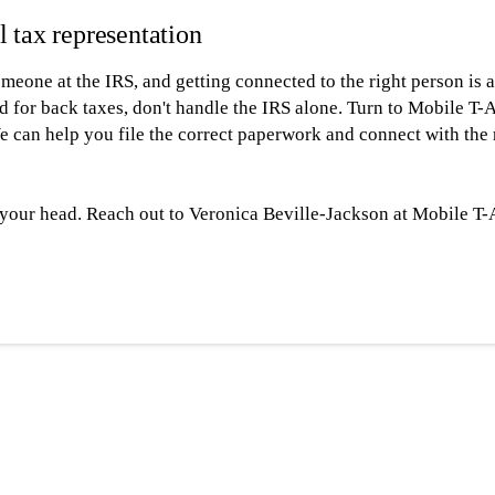
l tax representation
 someone at the IRS, and getting connected to the right person i
d for back taxes, don't handle the IRS alone. Turn to Mobile T
e can help you file the correct paperwork and connect with the 
r your head. Reach out to Veronica Beville-Jackson at Mobile T