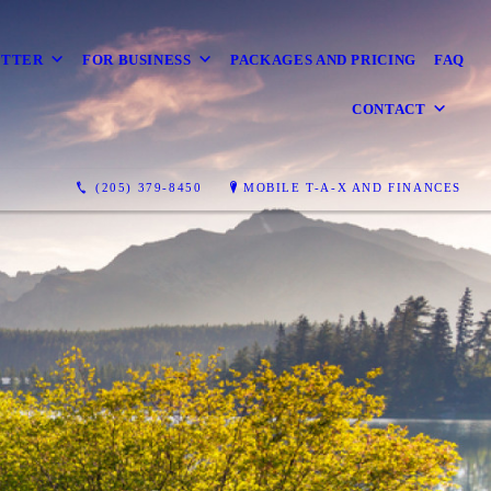
ETTER
FOR BUSINESS
PACKAGES AND PRICING
FAQ
CONTACT
(205) 379-8450
MOBILE T-A-X AND FINANCES