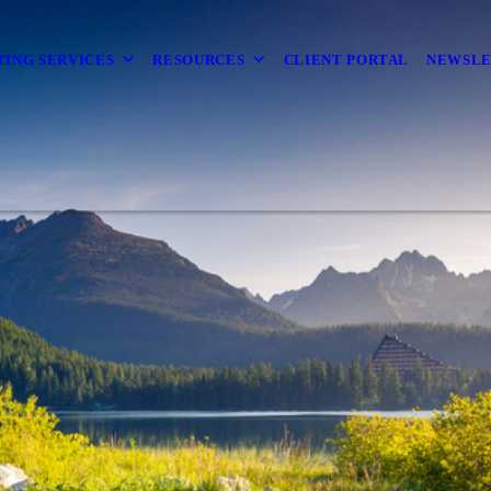
TING SERVICES
RESOURCES
CLIENT PORTAL
NEWSL