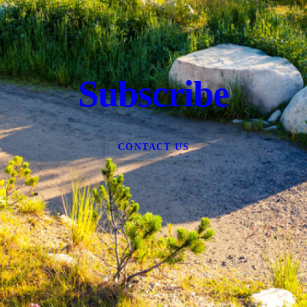
Subscribe
CONTACT US