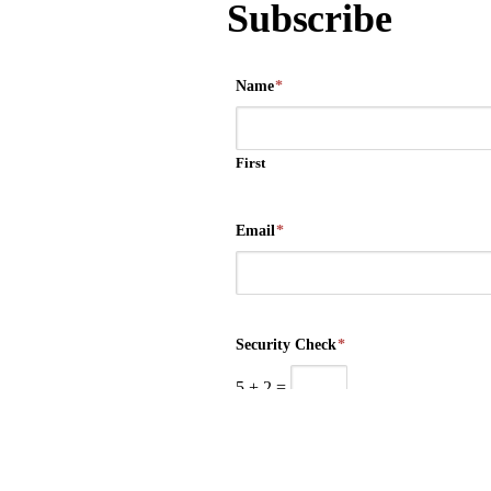
Subscribe
Name
*
First
Email
*
Security Check
*
5
+
2
=