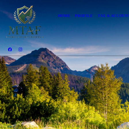
HOME
PROFILE
TAX & ACCOUN